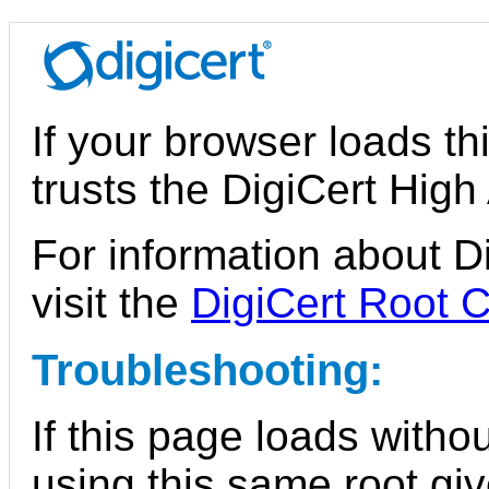
If your browser loads th
trusts the DigiCert Hig
For information about Di
visit the
DigiCert Root C
Troubleshooting:
If this page loads witho
using this same root giv