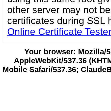
other server may not be
certificates during SSL
Online Certificate Teste
Your browser: Mozilla/5.
AppleWebKit/537.36 (KHTM
Mobile Safari/537.36; Claude